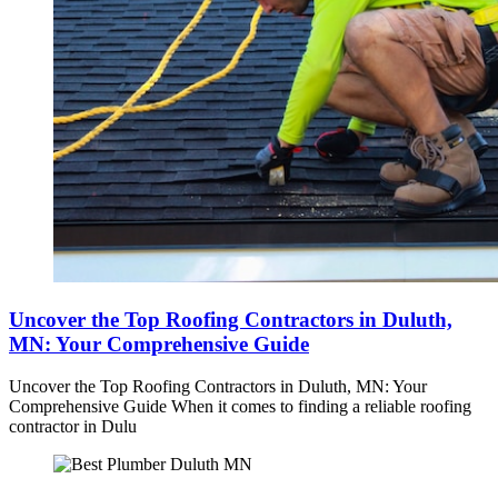
Uncover the Top Roofing Contractors in Duluth,
MN: Your Comprehensive Guide
Uncover the Top Roofing Contractors in Duluth, MN: Your
Comprehensive Guide When it comes to finding a reliable roofing
contractor in Dulu