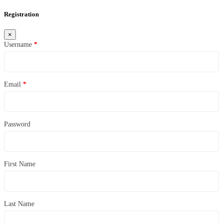
Registration
×
Username
*
Email
*
Password
First Name
Last Name