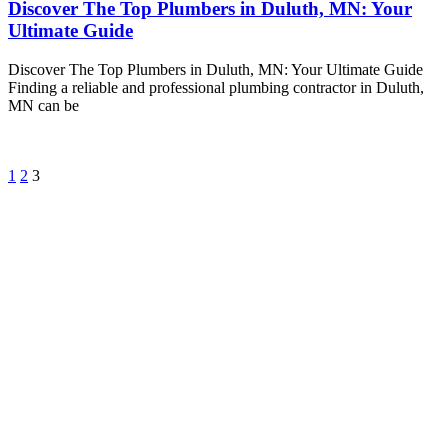
Discover The Top Plumbers in Duluth, MN: Your
Ultimate Guide
Discover The Top Plumbers in Duluth, MN: Your Ultimate Guide
Finding a reliable and professional plumbing contractor in Duluth,
MN can be
1
2
3