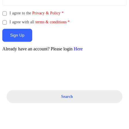
I agree to the
Privacy & Policy
*
I agree with all
terms & conditions
*
Sign Up
Already have an account? Please login
Here
Search