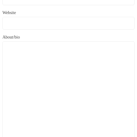
Website
About/bio