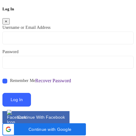
Log In
×
Username or Email Address
Password
Recover Password
Remember Me
Log In
Continue With Facebook
Continue with Google