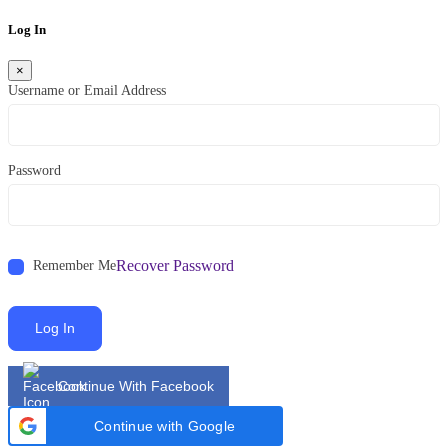
Log In
×
Username or Email Address
Password
Recover Password
Remember Me
Log In
Continue With Facebook
Continue with Google