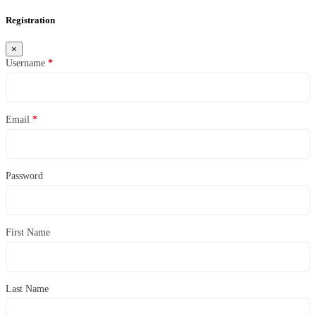
Registration
×
Username
*
Email
*
Password
First Name
Last Name