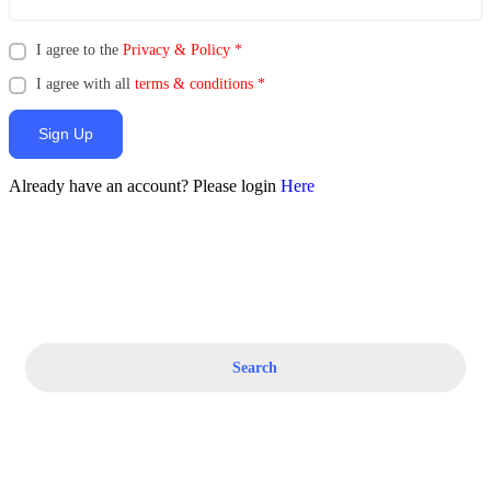
I agree to the
Privacy & Policy
*
I agree with all
terms & conditions
*
Sign Up
Already have an account? Please login
Here
Search