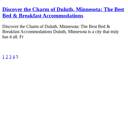
Discover the Charm of Duluth, Minnesota: The Best
Bed & Breakfast Accommodations
Discover the Charm of Duluth, Minnesota: The Best Bed &
Breakfast Accommodations Duluth, Minnesota is a city that truly
has it all. Fr
1
2
3
4
5