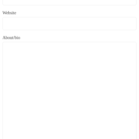
Website
About/bio