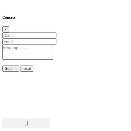
Contact
×
Submit