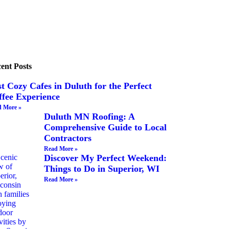
ent Posts
t Cozy Cafes in Duluth for the Perfect
ffee Experience
 More »
Duluth MN Roofing: A
Comprehensive Guide to Local
Contractors
Read More »
Discover My Perfect Weekend:
Things to Do in Superior, WI
Read More »