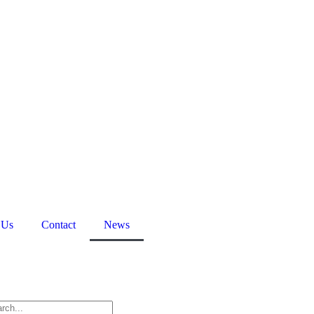
 Us
Contact
News