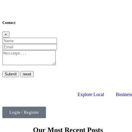
Contact
×
Submit
Explore Local
Business
Login / Register
Our Most Recent Posts