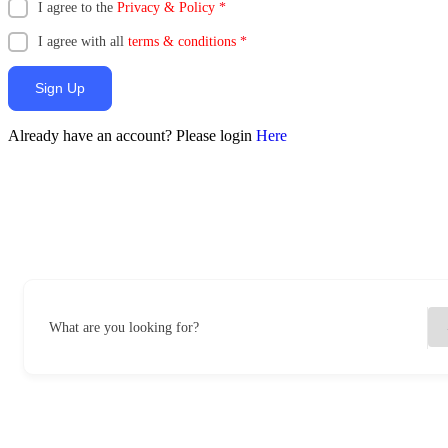
I agree to the
Privacy & Policy
*
I agree with all
terms & conditions
*
Sign Up
Already have an account? Please login
Here
What are you looking for?