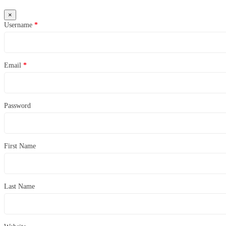
×
Username
*
Email
*
Password
First Name
Last Name