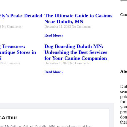
Cat
ly’s Peak: Detailed
The Ultimate Guide to Casinos
Near Duluth, MN
23
No Comments
December 11, 2023
No Comments
Read More »
 Treasures:
Dog Boarding Duluth MN:
ntique Stores in
Unleashing the Best Services
N
for Your Canine Companion
3
No Comments
December 1, 2023
No Comments
Abo
Read More »
Dul
sea
pot
for
you 
pro
dom
the