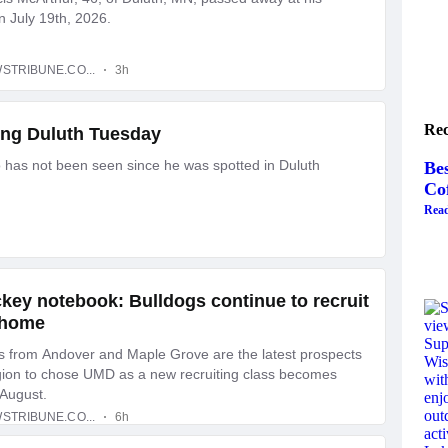
Rec
Bes
Co
Read