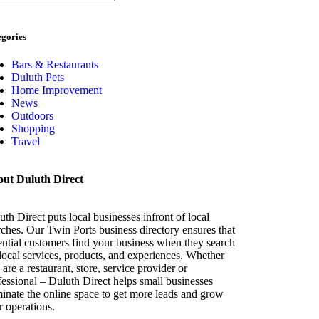
egories
Bars & Restaurants
Duluth Pets
Home Improvement
News
Outdoors
Shopping
Travel
ut Duluth Direct
uth Direct puts local businesses infront of local
rches. Our Twin Ports business directory ensures that
ential customers find your business when they search
 local services, products, and experiences. Whether
are a restaurant, store, service provider or
fessional – Duluth Direct helps small businesses
inate the online space to get more leads and grow
ir operations.