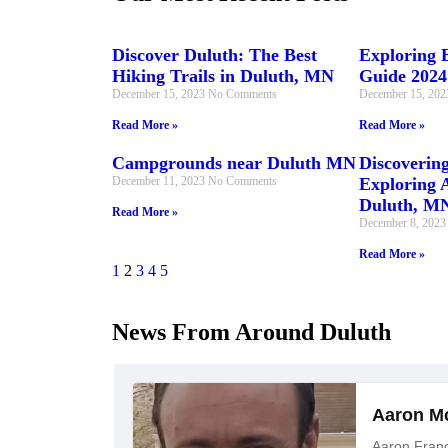
Discover Duluth: The Best
Exploring E
Hiking Trails in Duluth, MN
Guide 2024
December 15, 2023
No Comments
December 15, 20
Read More »
Read More »
Campgrounds near Duluth MN
Discovering
December 11, 2023
No Comments
Exploring A
Duluth, M
Read More »
December 8, 202
Read More »
1
2
3
4
5
News From Around Duluth