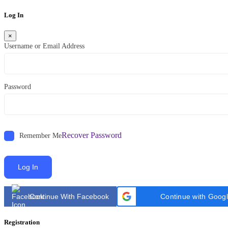
Log In
×
Username or Email Address
Password
Recover Password
Remember Me
Log In
Continue With Facebook
Continue with Goog
Registration