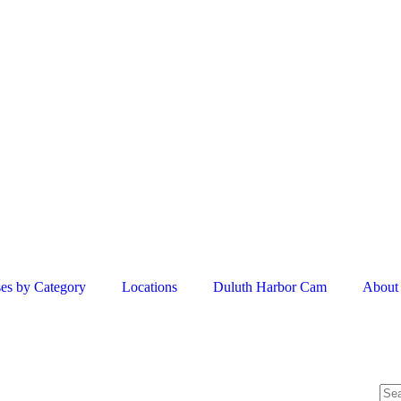
es by Category
Locations
Duluth Harbor Cam
About