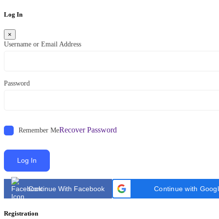
Log In
×
Username or Email Address
Password
Recover Password
Remember Me
Log In
Continue With Facebook
Continue with Goog
Registration