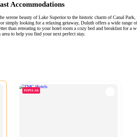
fast Accommodations
m the serene beauty of Lake Superior to the historic charm of Canal Park
or simply looking for a relaxing getaway, Duluth offers a wide range of 
better than retreating to your hotel room a cozy bed and breakfast for a 
area to help you find your next perfect stay.
POPULAR