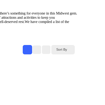
, there’s something for everyone in this Midwest gem.
attractions and activities to keep you
well-deserved rest.We have compiled a list of the
Sort By