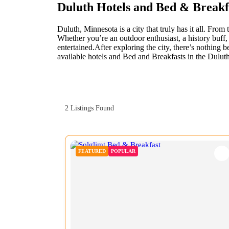
Duluth Hotels and Bed & Break
Duluth, Minnesota is a city that truly has it all. Fro
Whether you’re an outdoor enthusiast, a history buff, 
entertained.After exploring the city, there’s nothing 
available hotels and Bed and Breakfasts in the Duluth 
2
Listings Found
FEATURED
POPULAR