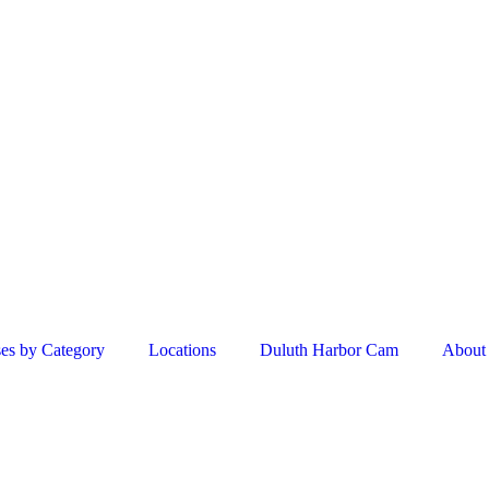
es by Category
Locations
Duluth Harbor Cam
About