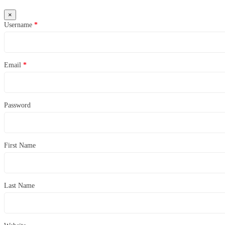
×
Username
*
Email
*
Password
First Name
Last Name