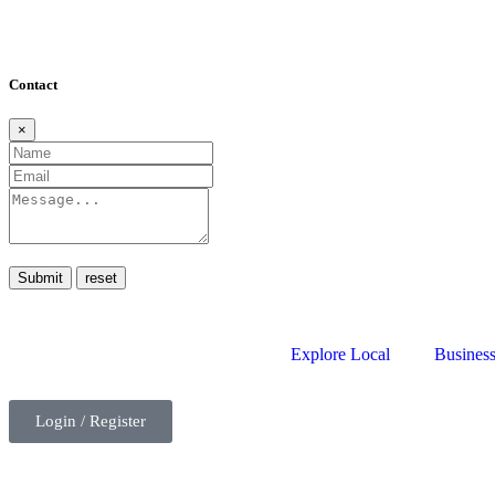
Contact
×
Submit
Explore Local
Business
Login / Register