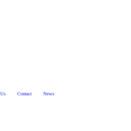
 Us
Contact
News