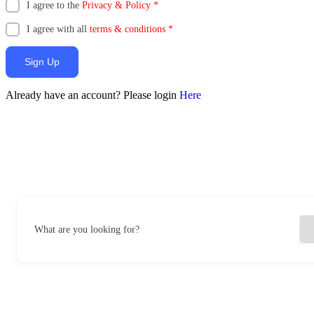
I agree to the
Privacy & Policy
*
I agree with all
terms & conditions
*
Sign Up
Already have an account? Please login
Here
What are you looking for?